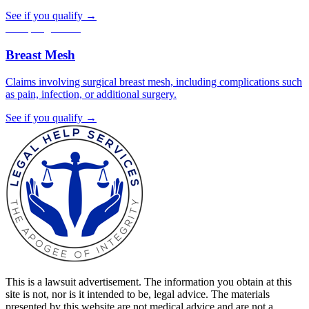
See if you qualify →
Accepting claims
Breast Mesh
Claims involving surgical breast mesh, including complications such
as pain, infection, or additional surgery.
See if you qualify →
This is a lawsuit advertisement. The information you obtain at this
site is not, nor is it intended to be, legal advice. The materials
presented by this website are not medical advice and are not a