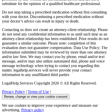
substitute for the opinion of a qualified healthcare professional.
Do not stop taking a prescribed medication without first consulting
with your doctor. Discontinuing a prescribed medication without
your doctor’s advice can result in injury or death.
Contacting us does not create an attorney-client relationship. Please
do not send any confidential information to us until such time as an
attorney-client relationship has been established. Prior results do not
guarantee a similar outcome. Please note: completion of this
evaluation does not guarantee compensation. Data Use Policy: The
information submitted may be reviewed by more than one attorney
and/or law firm. We may contact you by phone, email and/or text
message, and/or may also utilize automated dial, phone and voice
message technology when trying to contact you regarding this
matter. legalhelp.services will never provide your contact
information to any unaffiliated third parties
LegalHelp.Services Copyright 2026 © All Rights Reserved.
Privacy Policy
|
Terms of Use
|
Renew, change or view your cookie consent
We use cookies to improve your experience and measure our
advertising.
Privacy policy