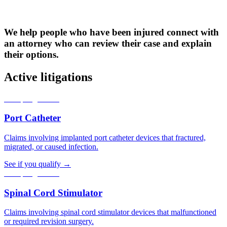
We help people who have been injured connect with
an attorney who can review their case and explain
their options.
Active litigations
Accepting claims
Port Catheter
Claims involving implanted port catheter devices that fractured,
migrated, or caused infection.
See if you qualify →
Accepting claims
Spinal Cord Stimulator
Claims involving spinal cord stimulator devices that malfunctioned
or required revision surgery.