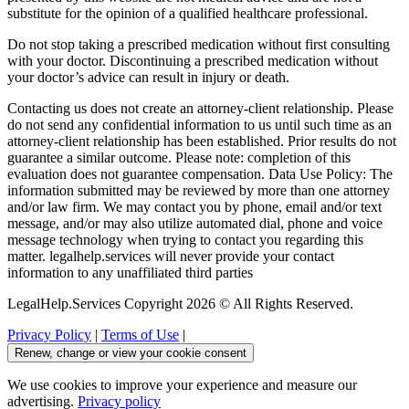
substitute for the opinion of a qualified healthcare professional.
Do not stop taking a prescribed medication without first consulting
with your doctor. Discontinuing a prescribed medication without
your doctor’s advice can result in injury or death.
Contacting us does not create an attorney-client relationship. Please
do not send any confidential information to us until such time as an
attorney-client relationship has been established. Prior results do not
guarantee a similar outcome. Please note: completion of this
evaluation does not guarantee compensation. Data Use Policy: The
information submitted may be reviewed by more than one attorney
and/or law firm. We may contact you by phone, email and/or text
message, and/or may also utilize automated dial, phone and voice
message technology when trying to contact you regarding this
matter. legalhelp.services will never provide your contact
information to any unaffiliated third parties
LegalHelp.Services Copyright 2026 © All Rights Reserved.
Privacy Policy
|
Terms of Use
|
Renew, change or view your cookie consent
We use cookies to improve your experience and measure our
advertising.
Privacy policy