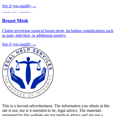
See if you qualify →
Accepting claims
Breast Mesh
Claims involving surgical breast mesh, including complications such
as pain, infection, or additional surgery.
See if you qualify →
This is a lawsuit advertisement. The information you obtain at this
site is not, nor is it intended to be, legal advice. The materials
presented by this website are not medical advice and are not a