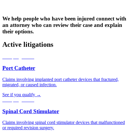
We help people who have been injured connect with
an attorney who can review their case and explain
their options.
Active litigations
Accepting claims
Port Catheter
Claims involving implanted port catheter devices that fractured,
migrated, or caused infection.
See if you qualify →
Accepting claims
Spinal Cord Stimulator
Claims involving spinal cord stimulator devices that malfunctioned
or required revision surgery.